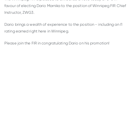
favour of electing Dario Marnika to the position of Winnipeg FIR Chief
Instructor, ZWG3.
Dario brings a wealth of experience to the position - including an I1
rating earned right here in Winnipeg.
Please join the FIR in congratulating Dario on his promotion!