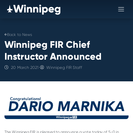
Back to News
Winnipeg FIR Chief
Instructor Announced
20 March 2021
•
Winnipeg FIR Staff
The Winnipeg FIR is pleased to announce a vote today of 5-0 in