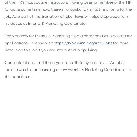
of the FIR's most active instructors. Having been a member of the FIR
for quite some time now, there's no doubt Tavis fits the criteria for the
job. As a part of this transition of jobs, Tavis will also step back from
his duties as Events & Marketing Coordinator.
The vacancy for Events & Marketing Coordinator has been posted for
applications - please visit
https://blog.winnipegfir.ca/jobs
for more
details on this job if you are interested in applying.
Congratulations, and thank you, to both Kolby and Tavis! We also
look forward to announcing a new Events & Marketing Coordinator in
the near future.