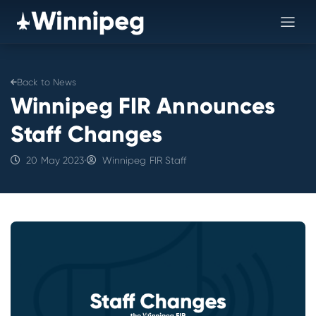
Back to News
Winnipeg FIR Announces
Staff Changes
20 May 2023
•
Winnipeg FIR Staff