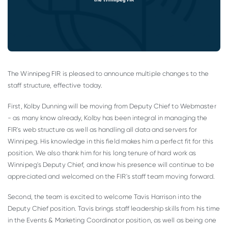
The Winnipeg FIR is pleased to announce multiple changes to the
staff structure, effective today.
First, Kolby Dunning will be moving from Deputy Chief to Webmaster
- as many know already, Kolby has been integral in managing the
FIR's web structure as well as handling all data and servers for
Winnipeg. His knowledge in this field makes him a perfect fit for this
position. We also thank him for his long tenure of hard work as
Winnipeg's Deputy Chief, and know his presence will continue to be
appreciated and welcomed on the FIR's staff team moving forward.
Second, the team is excited to welcome Tavis Harrison into the
Deputy Chief position. Tavis brings staff leadership skills from his time
in the Events & Marketing Coordinator position, as well as being one