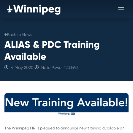
Back to News
ALIAS & PDC Training
Available
4 May 2020
•
Nate Power 1233493
The Winnipeg FIR is pleased to announce new training available on