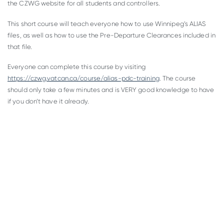
the CZWG website for all students and controllers.
This short course will teach everyone how to use Winnipeg’s ALIAS
files, as well as how to use the Pre-Departure Clearances included in
that file.
Everyone can complete this course by visiting
https://czwg.vatcan.ca/course/alias-pdc-training
. The course
should only take a few minutes and is VERY good knowledge to have
if you don’t have it already.